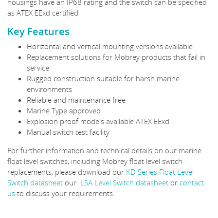
housings have an IP68 rating and the switch can be specified
as ATEX EExd certified
Key Features
Horizontal and vertical mounting versions available
Replacement solutions for Mobrey products that fail in
service
Rugged construction suitable for harsh marine
environments
Reliable and maintenance free
Marine Type approved
Explosion proof models available ATEX EExd
Manual switch test facility
For further information and technical details on our marine
float level switches, including Mobrey float level switch
replacements, please download our
KD Series Float Level
Switch datasheet
our
LSA Level Switch datasheet
or
contact
us
to discuss your requirements.