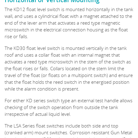
The KD12 float level switch is mounted horizontally in the tank
wall, and uses a cylindrical float with a magnet attached to the
end of the lever arm that activates a reed type magnetic
microswitch in the electrical connection housing as the float
rise or falls.
The KD30 float level switch is mounted vertically in the tank
roof and uses a collar float with an internal magnet that
activates a reed type microswitch in the stem of the switch as
the float rises or falls. Collars located on the stem limit the
travel of the float (or floats on a multipoint switch) and ensure
that the float holds the reed switch in the energised position
while the alarm condition is present.
For either KD series switch type an external test handle allows
checking of the switch operation from outside the tank
irrespective of actual liquid level.
The LSA Series float switches include both side and top
(cranked arm) mount switches. Corrosion resistant Gun Metal