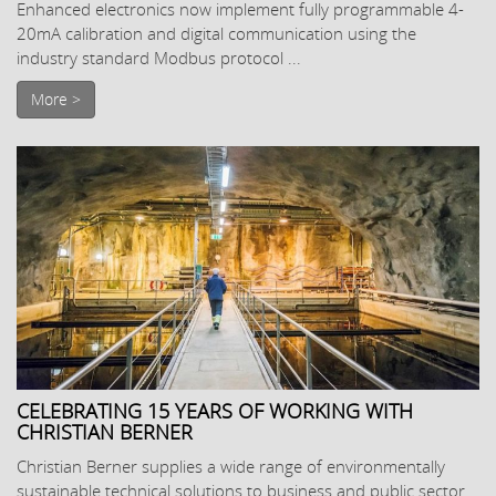
Enhanced electronics now implement fully programmable 4-
20mA calibration and digital communication using the
industry standard Modbus protocol ...
More >
CELEBRATING 15 YEARS OF WORKING WITH
CHRISTIAN BERNER
Christian Berner supplies a wide range of environmentally
sustainable technical solutions to business and public sector