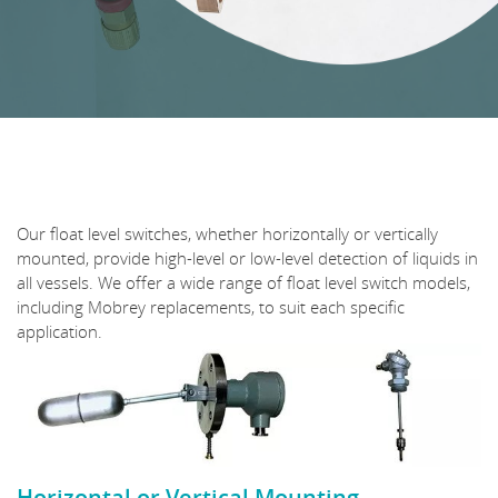
Our float level switches, whether horizontally or vertically
mounted, provide high-level or low-level detection of liquids in
all vessels. We offer a wide range of float level switch models,
including Mobrey replacements, to suit each specific
application.
Horizontal or Vertical Mounting