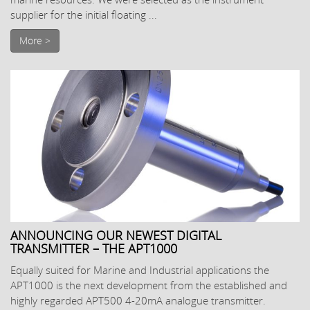
supplier for the initial floating ...
More >
ANNOUNCING OUR NEWEST DIGITAL
TRANSMITTER – THE APT1000
Equally suited for Marine and Industrial applications the
APT1000 is the next development from the established and
highly regarded APT500 4-20mA analogue transmitter.