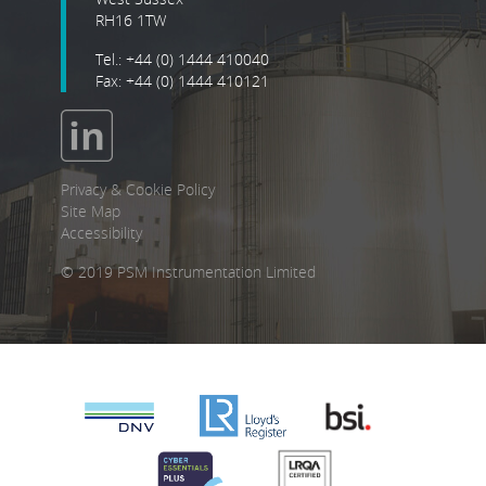
RH16 1TW
Tel.: +44 (0) 1444 410040
Fax: +44 (0) 1444 410121
Privacy & Cookie Policy
Site Map
Accessibility
© 2019 PSM Instrumentation Limited