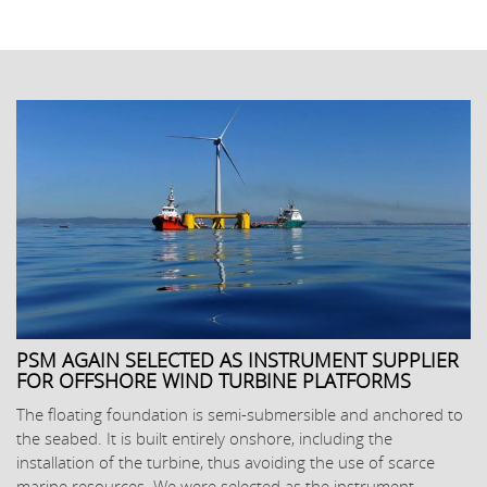
PSM AGAIN SELECTED AS INSTRUMENT SUPPLIER
FOR OFFSHORE WIND TURBINE PLATFORMS
The floating foundation is semi-submersible and anchored to
the seabed. It is built entirely onshore, including the
installation of the turbine, thus avoiding the use of scarce
marine resources. We were selected as the instrument