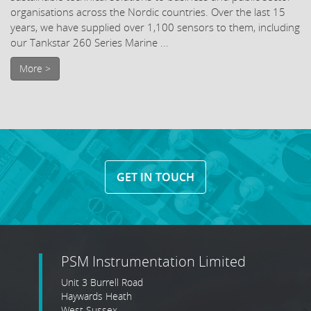
organisations across the Nordic countries. Over the last 15
years, we have supplied over 1,100 sensors to them, including
our Tankstar 260 Series Marine ...
More >
GET IN TOUCH
PSM Instrumentation Limited
Unit 3 Burrell Road
Haywards Heath
West Sussex