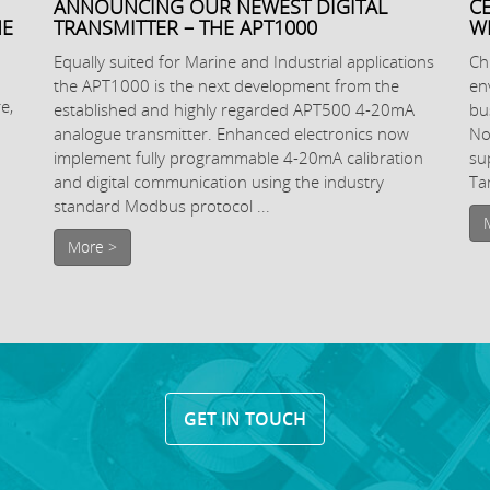
ANNOUNCING OUR NEWEST DIGITAL
C
NE
TRANSMITTER – THE APT1000
W
Equally suited for Marine and Industrial applications
Ch
the APT1000 is the next development from the
en
e,
established and highly regarded APT500 4-20mA
bu
analogue transmitter. Enhanced electronics now
No
implement fully programmable 4-20mA calibration
su
and digital communication using the industry
Ta
standard Modbus protocol ...
More >
GET IN TOUCH