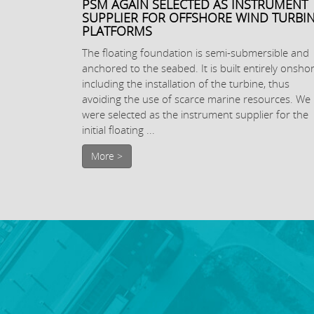
PSM AGAIN SELECTED AS INSTRUMENT
SUPPLIER FOR OFFSHORE WIND TURBI
PLATFORMS
The floating foundation is semi-submersible and
anchored to the seabed. It is built entirely onshor
including the installation of the turbine, thus
avoiding the use of scarce marine resources. We
were selected as the instrument supplier for the
initial floating ...
More >