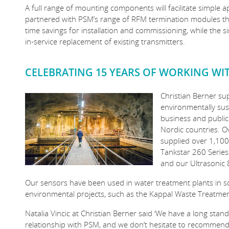
A full range of mounting components will facilitate simple ap
partnered with PSM’s range of RFM termination modules the 
time savings for installation and commissioning, while the 
in-service replacement of existing transmitters.
CELEBRATING 15 YEARS OF WORKING WI
Christian Berner su
environmentally sust
business and public
Nordic countries. O
supplied over 1,100
Tankstar 260 Series
and our Ultrasonic 
Our sensors have been used in water treatment plants in s
environmental projects, such as the Kappal Waste Treatmen
Natalia Vincic at Christian Berner said ‘We have a long stan
relationship with PSM, and we don’t hesitate to recommen