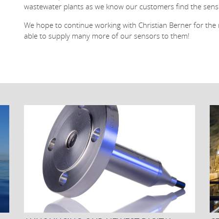
wastewater plants as we know our customers find the sensor
We hope to continue working with Christian Berner for th
able to supply many more of our sensors to them!