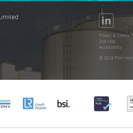
Limited
Privacy & Cookie P
Site Map
Accessibility
© 2019 PSM Instr