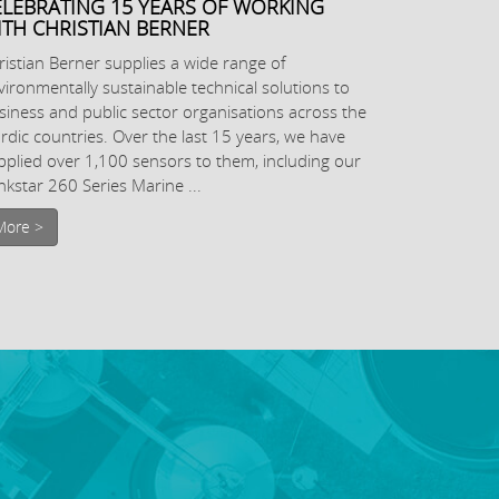
ELEBRATING 15 YEARS OF WORKING
ITH CHRISTIAN BERNER
ristian Berner supplies a wide range of
vironmentally sustainable technical solutions to
siness and public sector organisations across the
rdic countries. Over the last 15 years, we have
pplied over 1,100 sensors to them, including our
nkstar 260 Series Marine ...
More >