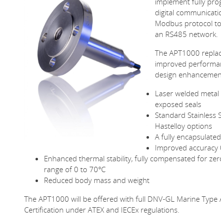
implement fully pr
digital communicati
Modbus protocol to
an RS485 network.
The APT1000 replac
improved performa
design enhancemen
Laser welded metal 
exposed seals
Standard Stainless 
Hastelloy options
A fully encapsulate
Improved accuracy
Enhanced thermal stability, fully compensated for ze
range of 0 to 70°C
Reduced body mass and weight
The APT1000 will be offered with full DNV-GL Marine Type A
Certification under ATEX and IECEx regulations.