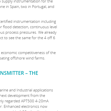
o supply instrumentation for the
ne in Spain, two in Portugal, and
certified instrumentation including
r flood detection, continuous level
ious process pressures. We already
t to see the same for the 4 off 6
nd economic competitiveness of the
loating offshore wind farms.
NSMITTER – THE
arine and Industrial applications
 next development from the
ghly regarded APT500 4-20mA
er. Enhanced electronics now