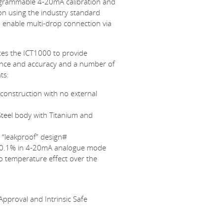
ogrammable 4-20mA calibration and
on using the industry standard
 enable multi-drop connection via
es the ICT1000 to provide
nce and accuracy and a number of
ts:
construction with no external
Steel body with Titanium and
d “leakproof” design#
 0.1% in 4-20mA analogue mode
ro temperature effect over the
pproval and Intrinsic Safe