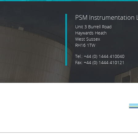
PSM Instrumentation 
Unit 3 Burrell Road
Haywards Heath
West Sussex
RH16 1TW
Tel.: +44 (0) 1444 410040
Fax: +44 (0) 1444 410121