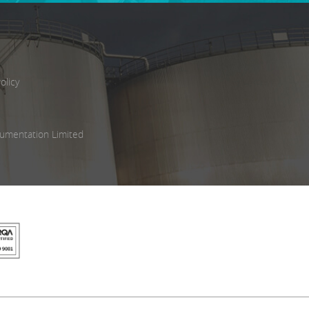
olicy
umentation Limited