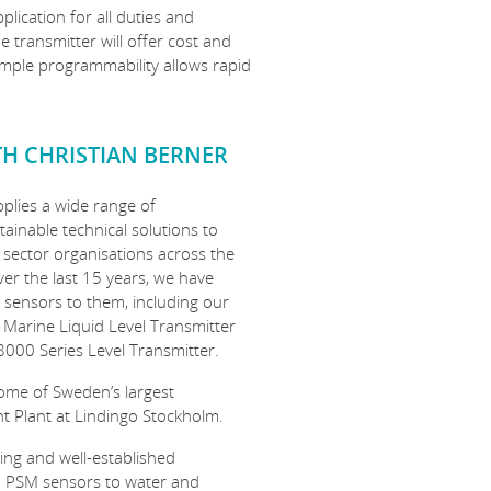
plication for all duties and
transmitter will offer cost and
simple programmability allows rapid
TH CHRISTIAN BERNER
pplies a wide range of
ainable technical solutions to
 sector organisations across the
ver the last 15 years, we have
 sensors to them, including our
 Marine Liquid Level Transmitter
8000 Series Level Transmitter.
ome of Sweden’s largest
t Plant at Lindingo Stockholm.
ding and well-established
d PSM sensors to water and