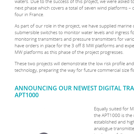
waters. Due to the success of this project, we were asked t
next phase which covers a total of seven wind platforms – o
four in France.
As part of our role in the project, we have supplied marine 
submersible switches to monitor water levels and ingress fo
monitoring transmitters and pressure transmitters for var
have orders in place for the 3 off 8 MW platforms and expec
MW platforms as this phase of the project progresses.
These two projects will demonstrate the low risk profile a
technology, preparing the way for future commercial size f
ANNOUNCING OUR NEWEST DIGITAL TRA
APT1000
Equally suited for M
the APT1000 is the
established and hi
analogue transmitt