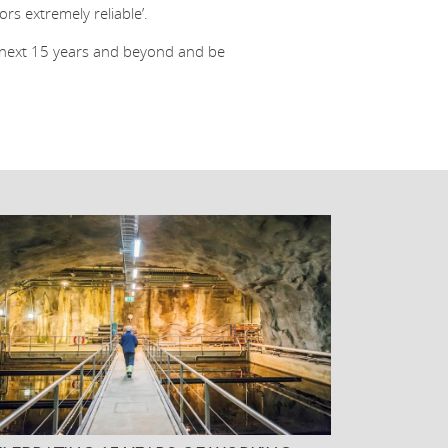
s extremely reliable’.
e next 15 years and beyond and be