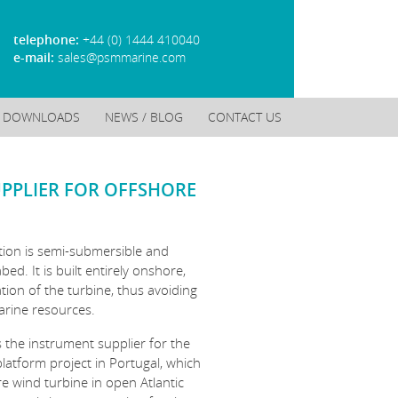
telephone:
+44 (0) 1444 410040
e-mail:
sales@psmmarine.com
DOWNLOADS
NEWS / BLOG
CONTACT US
UPPLIER FOR OFFSHORE
tion is semi-submersible and
ed. It is built entirely onshore,
ation of the turbine, thus avoiding
arine resources.
 the instrument supplier for the
 platform project in Portugal, which
re wind turbine in open Atlantic