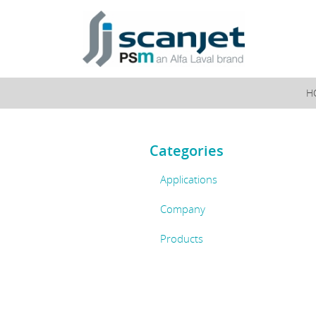
PSM Instrumentation
H
Categories
Applications
Company
Products