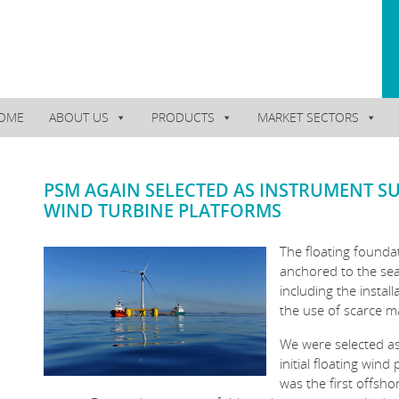
OME
ABOUT US
PRODUCTS
MARKET SECTORS
PSM AGAIN SELECTED AS INSTRUMENT S
WIND TURBINE PLATFORMS
The floating founda
anchored to the seab
including the install
the use of scarce m
We were selected as
initial floating wind
was the first offsho